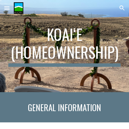
Skip to main content
Skip to navigation
KOAIʻE
(HOMEOWNERSHIP)
GENERAL
INFORMATION