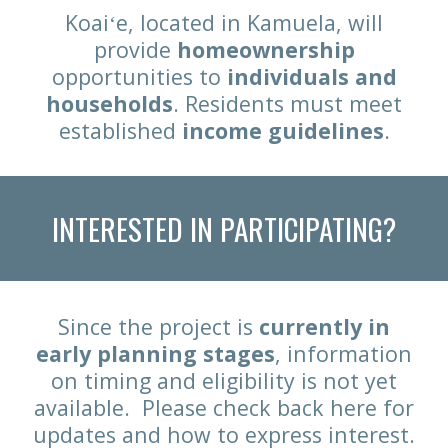
Koaiʻe, located in Kamuela, will
provide
homeownership
opportunities to
individuals and
households
. Residents must meet
established
income guidelines
.
INTERESTED IN PARTICIPATING?
Since the project is
currently
in
early planning stages
,
information
on timing and eligibility is not yet
available. P
lease check back here for
updates and how to
express interest
.