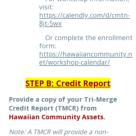
visit:
https://calendly.com/d/cmtn-
8jt-5wx
Or complete the enrollment
form:
https://hawaiiancommunity.n
et/workshop-calendar/
STEP
B: Credit Report
Provide a copy of your Tri-Merge
Credit Report (TMCR) from
Hawaiian Community Assets.
Note: A TMCR will provide a non-