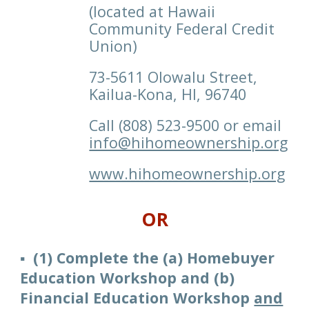
(located at Hawaii
Community Federal Credit
Union)
73-5611 Olowalu Street,
Kailua-Kona, HI, 96740
C
all
(808)
523-9500 or email
info@hihomeownership.org
www.hihomeownership.org
OR
▪️ (1)
Complet
e
the (
a
) Homebuyer
Education Workshop
and
(
b
)
Financial
Education Workshop
and