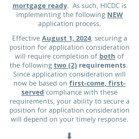
mortgage ready
. As such, HICDC is
implementing the following
NEW
application process.
Effective
August 1, 2024
, securing a
position for application consideration
will require completion of
both
of
the following
two (2)
requirements
.
Since application consideration will
now be based on
first-come, first-
served
compliance with these
requirements, your ability to secure a
position for application consideration
will depend on your timely response.
⬇️