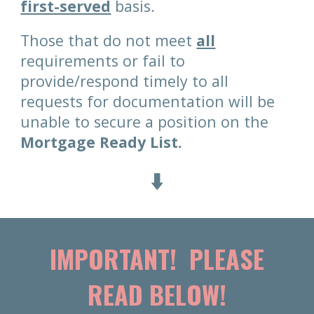
first-served
basis.
Those that do not meet
all
requirements or fail to
provide/respond timely to all
requests for documentation will be
unable to secure a position on the
Mortgage Ready List.
⬇️
IMPORTANT! PLEASE
READ BELOW!