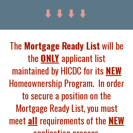
⬇️ ⬇️
⬇️ ⬇️
The
Mortgage Ready List
will be
the
ONLY
applicant list
maintained by HICDC for its
NEW
Homeownership Program. In order
to secure a position on the
Mortgage Ready List, you must
meet
all
requirements of the
NEW
application process.