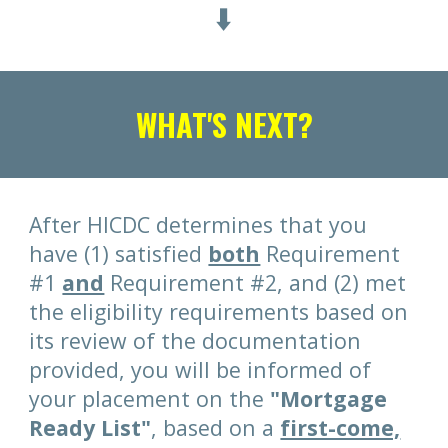
⬇️
WHAT'S NEXT?
After HICDC determines that you
have (1) satisfied
both
Requirement
#1
and
Requirement #2, and (2) met
the eligibility requirements based on
its review of the documentation
provided, you will be informed of
your placement on the
"Mortgage
Ready List"
, based on a
first-come,