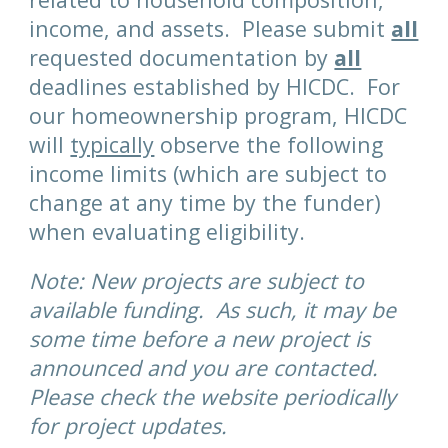
income, and assets. Please submit
all
requested documentation by
all
deadlines established by HICDC.
For
our homeownership program, HICDC
will
typically
observe the following
income limits (which are subject to
change at any time by the funder)
when evaluating eligibility.
Note: New projects are subject to
available funding. As such, it may be
some time before a new project is
announced and you are contacted.
Please check the website periodically
for project updates.