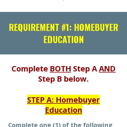
REQUIREMENT #1: HOMEBUYER
EDUCATION
Complete
BOTH
Step A
AND
Step B below.
STEP A: Homebuyer
Education
Complete
one (1)
of the following