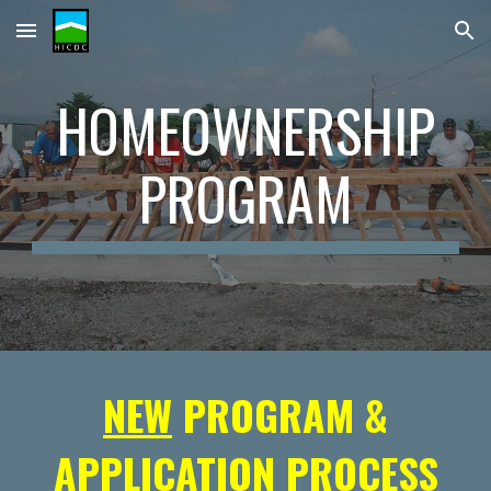
Skip to main content
Skip to navigation
HOMEOWNERSHIP
PROGRAM
NEW
PROGRAM &
APPLICATION PROCESS