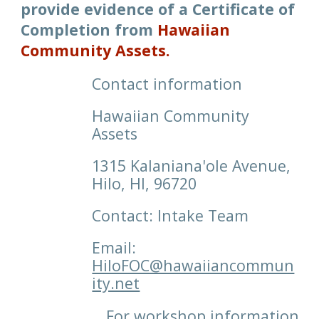
p
rovide
e
vidence of a Certificate of
Completion
from
Hawaiian
Community Assets
.
Contact information
Hawaiian Community
Assets
1315 Kalaniana'ole Avenue,
Hilo, HI, 96720
Contact: Intake Team
Email:
HiloFOC@hawaiiancommun
ity.net
For workshop information,