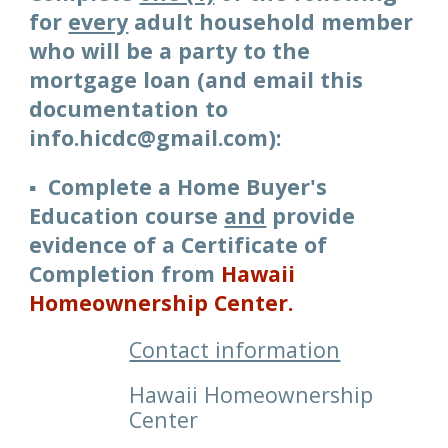
for
every
adul
t household member
who will be a party to the
mortgage loan
(and email
this
documentation to
info.hicdc@gmail.com)
:
▪️ Complete a Home Buyer's
Education course
and
provide
evidence of a Certificate of
Completion from
Hawaii
Homeownership Center
.
Contact information
Hawaii Homeownership
Center