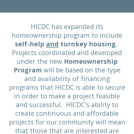
HICDC has expanded its
homeownership program to include
self-help
and
turnkey housing.
Projects coordinated and developed
under the new
Homeownership
Program
will be based on the type
and availability of financing
programs that HICDC is able to secure
in order to make a project feasible
and successful. HICDC's ability to
create continuous and affordable
projects for our community will mean
that those that are interested are