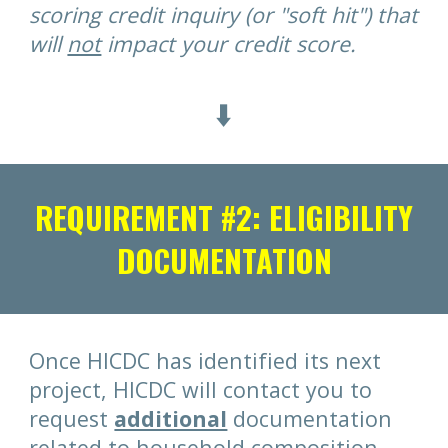
scoring credit inquiry (or "soft hit") that
will
not
impact your credit score.
⬇️
REQUIREMENT #2: ELIGIBILITY
DOCUMENTATION
Once HICDC has identified its next
project, HICDC will contact you to
request
additional
documentation
related to household composition,